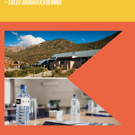
- Sales Manager,
Voermol