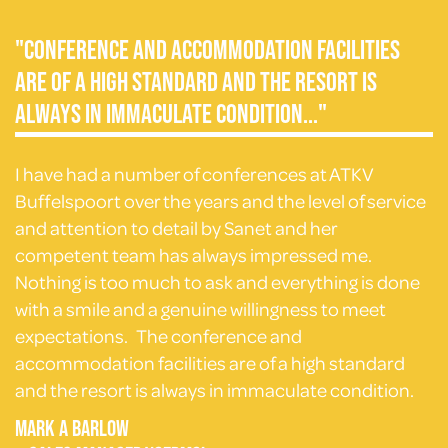
"Conference and accommodation facilities
are of a high standard and the resort is
always in immaculate condition..."
I have had a number of conferences at ATKV
Buffelspoort over the years and the level of service
and attention to detail by Sanet and her
competent team has always impressed me.
Nothing is too much to ask and everything is done
with a smile and a genuine willingness to meet
expectations. The conference and
accommodation facilities are of a high standard
and the resort is always in immaculate condition.
Mark A Barlow