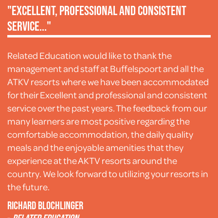
"Excellent, professional and consistent
service..."
Related Education would like to thank the
management and staff at Buffelspoort and all the
ATKV resorts where we have been accommodated
for their Excellent and professional and consistent
service over the past years. The feedback from our
many learners are most positive regarding the
comfortable accommodation, the daily quality
meals and the enjoyable amenities that they
experience at the AKTV resorts around the
country. We look forward to utilizing your resorts in
the future.
Richard Blochlinger