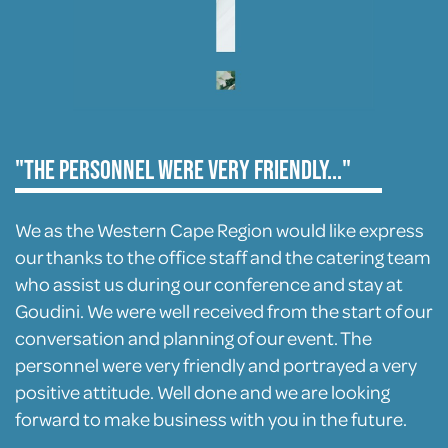
"The personnel were very friendly..."
We as the Western Cape Region would like express
our thanks to the office staff and the catering team
who assist us during our conference and stay at
Goudini. We were well received from the start of our
conversation and planning of our event. The
personnel were very friendly and portrayed a very
positive attitude. Well done and we are looking
forward to make business with you in the future.