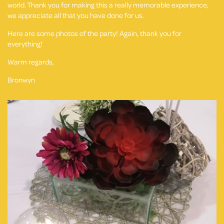
world. Thank you for making this a really memorable experience,
we appreciate all that you have done for us.
Here are some photos of the party! Again, thank you for
everything!
Warm regards,
Bronwyn