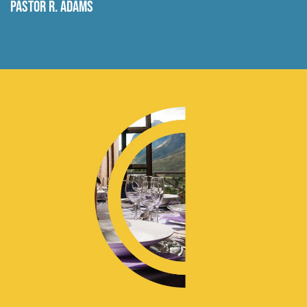
Pastor R. Adams