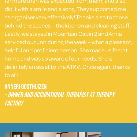
far more than was expected from them, and also
did it with a smile and a song. They supported me
as organiser very effectively! Thanks also to those
behind the scenes – the kitchen and cleaning staff.
Lastly, we stayed in Mountain Cabin 2 and Anna
serviced our unit during the week – what a pleasant,
helpful and proficient person. She made us feel at
home and was so aware of our needs. She is
definitely an asset to the ATKV. Once again, thanks
to all!
Anneri Oosthuizen
- Owner and Occupational Therapist at Therapy
Factory