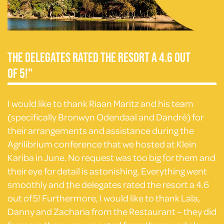
The delegates rated the resort a 4.6 out
of 5!"
I would like to thank Riaan Maritz and his team
(specifically Bronwyn Odendaal and Dandrè) for
their arrangements and assistance during the
Agrilibrium conference that we hosted at Klein
Kariba in June. No request was too big for them and
their eye for detail is astonishing. Everything went
smoothly and the delegates rated the resort a 4.6
out of 5! Furthermore, I would like to thank Lala,
Danny and Zacharia from the Restaurant – they did