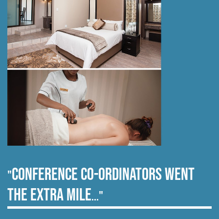
Conference co-ordinators went
"
the extra mile
..."