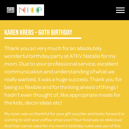
Karen Krebs – 60th Birthday
Thank you so very much for an absolutely
wonderful birthday party at ATKV Natalia for my
mom. Due to your professional service, excellent
communication and understanding of what we
really wanted, it was a huge success. Thank you for
being so flexible and for thinking ahead of things I
hadn't even thought of, like appropriate meals for
the kids, decor ideas etc!
My mom was so thankful for your gift voucher and looks forward to
coming to visit your coffee shop soon! Your food was so delicious!
And that carrot cake for my mom's birthday cake was out of this