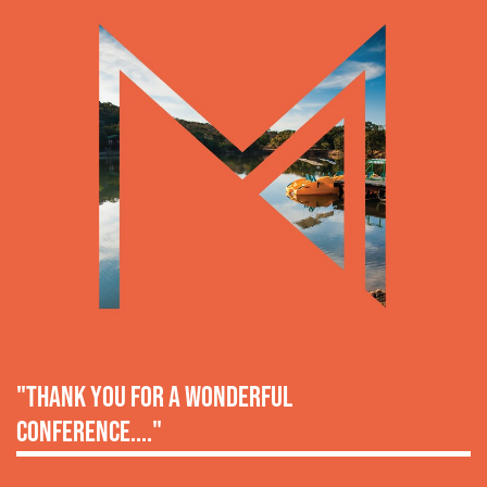
"thank you for a wonderful
conference...."