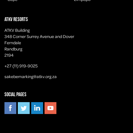
ATKV Resorts
ATKV Building
348 Corner Surrey Avenue and Dover
Ferndale
Randburg
2194
+27 (11) 919-9025
sakebemarking@atkv.org.za
Social pages