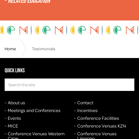
-
Related Education
Home
Testimonials
Quick links
About us
Contact
Meetings and Conferences
Incentives
Events
Conference Facilities
MICE
Conference Venues KZN
Conference Venues Western
Conference Venues
Cape
Limpopo