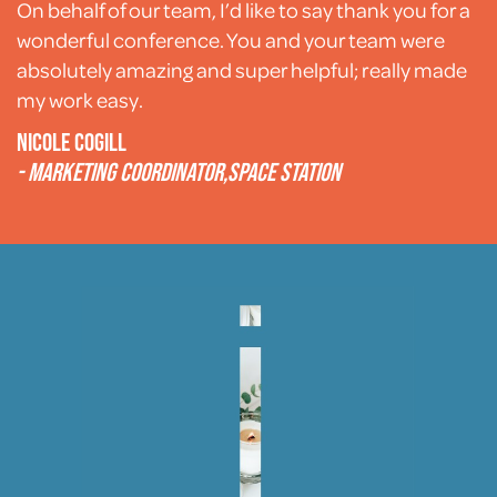
On behalf of our team, I’d like to say thank you for a
wonderful conference. You and your team were
absolutely amazing and super helpful; really made
my work easy.
Nicole Cogill
- Marketing coordinator,
Space Station