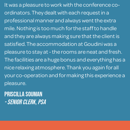
It was a pleasure to work with the conference co-
ordinators. They dealt with each request in a
professional manner and always went the extra
mile. Nothing is too much for the staff to handle
and they are always making sure that the client is
satisfied. The accommodation at Goudini was a
pleasure to stay at - the rooms are neat and fresh.
The facilities are a huge bonus and everything has a
nice relaxing atmosphere. Thank you again for all
your co-operation and for making this experience a
pleasure.
Priscilla Souman
- Senior Clerk
,
PSA