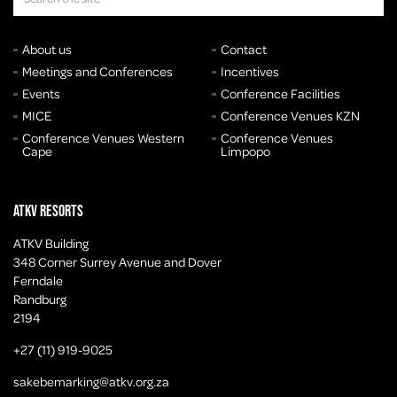
About us
Contact
Meetings and Conferences
Incentives
Events
Conference Facilities
MICE
Conference Venues KZN
Conference Venues Western
Conference Venues
Cape
Limpopo
ATKV Resorts
ATKV Building
348 Corner Surrey Avenue and Dover
Ferndale
Randburg
2194
+27 (11) 919-9025
sakebemarking@atkv.org.za