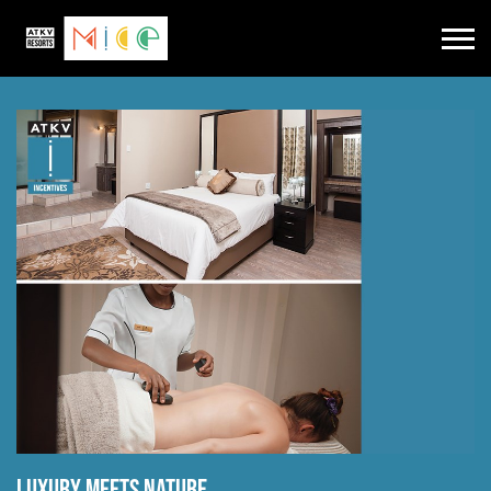
Luxury meets nature