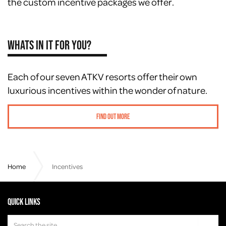
the custom incentive packages we offer.
Whats in it for you?
Each of our seven ATKV resorts offer their own
luxurious incentives within the wonder of nature.
Find out more
Home
Incentives
Quick links