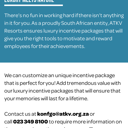
There’s no fun in working hard if there isn’t anything
in it for you. As a proudly South African entity, ATKV
Resorts ensures luxury incentive packages that will
give you the right tools to motivate and reward
employees for their achievements.
We can customize an unique incentive package
that is perfect for you! Add tremendous value with
our luxury incentive packages that will ensure that
your memories will last for a lifetime.
Contact us at
konfgo@atkv.org.za
or
call
023 349 8100
to require more information on