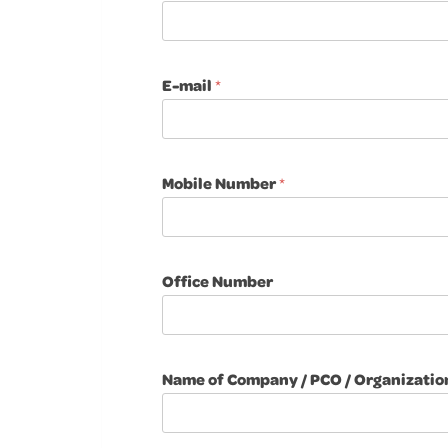
E-mail
*
Mobile Number
*
Office Number
Name of Company / PCO / Organizatio