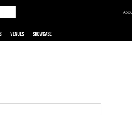
Abou
s
Venues
Showcase