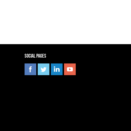
Social pages