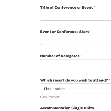
Title of Conference or Event
*
Event or Conference Start
*
Number of Delegates
*
Which resort do you wish to attend?
*
Click to select
Accommodation Single Units