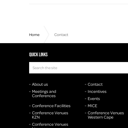
Home
Contact
Quick links
About us
Contact
Meetings and
Incentives
Conferences
Events
Conference Facilities
MICE
Conference Venues
Conference Venues
KZN
Western Cape
Conference Venues