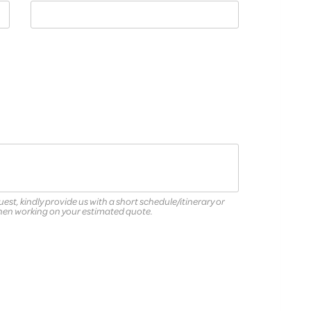
quest, kindly provide us with a short schedule/itinerary or
when working on your estimated quote.