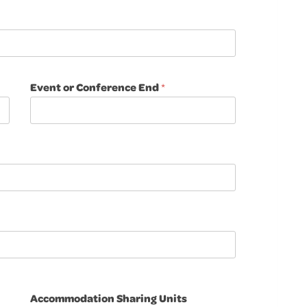
Event or Conference End
*
Accommodation Sharing Units