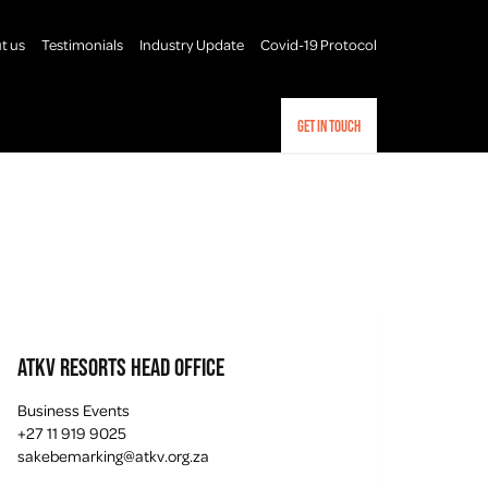
t us
Testimonials
Industry Update
Covid-19 Protocol
Get in touch
ATKV Resorts Head Office
Business Events
+27 11 919 9025
sakebemarking@atkv.org.za