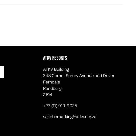
ATKV Resorts
ATKV Building
348 Corner Surrey Avenue and Dover
Ferndale
Randburg
2194
+27 (11) 919-9025
sakebemarking@atkv.org.za