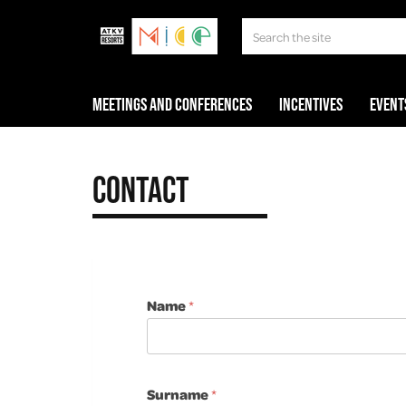
Meetings and Conferences
Incentives
Event
Contact
Name
*
Surname
*