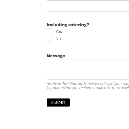
Including catering?
Yes
No
Message
As this is the initial and brief overview of your re
key points that you feel we should take note of 
SUBMIT